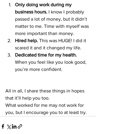
Only doing work during my 
business hours.
 I know I probably 
passed a lot of money, but it didn’t 
matter to me. Time with myself was 
more important than money. 
Hired help.
 This was HUGE! I did it 
scared it and it changed my life. 
Dedicated time for my health. 
When you feel like you look good, 
you’re more confident. 
All in all, I share these things in hopes 
that it’ll help you too. 
What worked for me may not work for 
you, but I encourage you to at least try. 