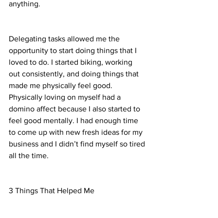
anything. 
Delegating tasks allowed me the 
opportunity to start doing things that I 
loved to do. I started biking, working 
out consistently, and doing things that 
made me physically feel good. 
Physically loving on myself had a 
domino affect because I also started to 
feel good mentally. I had enough time 
to come up with new fresh ideas for my 
business and I didn’t find myself so tired 
all the time. 
3 Things That Helped Me