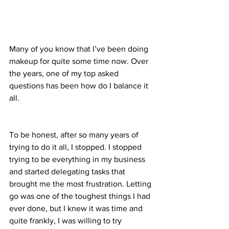
Many of you know that I’ve been doing 
makeup for quite some time now. Over 
the years, one of my top asked 
questions has been how do I balance it 
all. 
To be honest, after so many years of 
trying to do it all, I stopped. I stopped 
trying to be everything in my business 
and started delegating tasks that 
brought me the most frustration. Letting 
go was one of the toughest things I had 
ever done, but I knew it was time and 
quite frankly, I was willing to try 