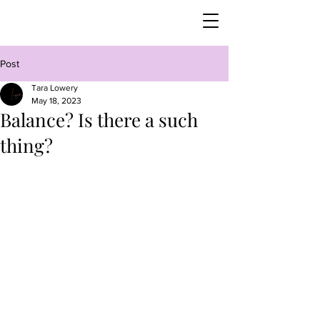
Post
Tara Lowery
May 18, 2023
Balance? Is there a such
thing?